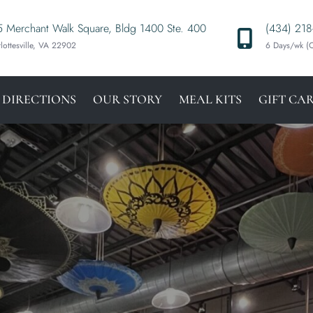
 Merchant Walk Square, Bldg 1400 Ste. 400
(434) 218
lottesville, VA 22902
6 Days/wk 
 DIRECTIONS
OUR STORY
MEAL KITS
GIFT CA