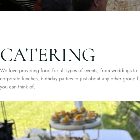
CATERING
We love providing food for all types of events, from weddings to
corporate lunches, birthday parties to just about any other group f
you can think of.