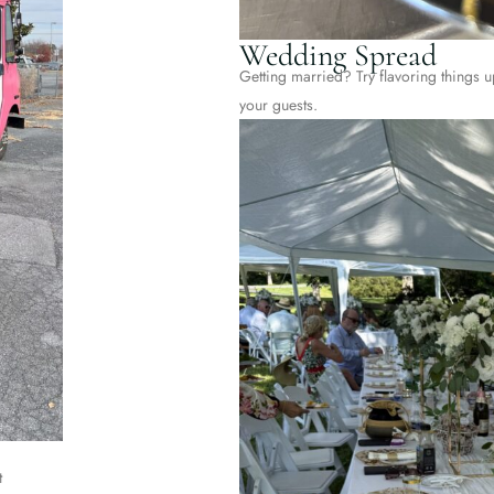
Wedding Spread
Getting married? Try flavoring things up
your guests.
t