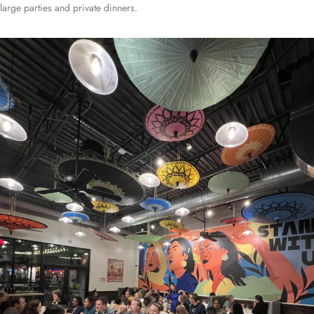
large parties and private dinners.