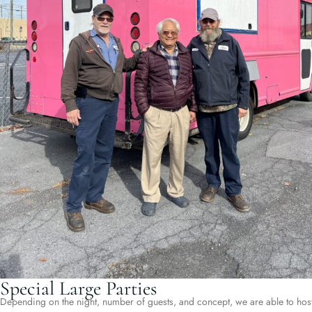
Special Large Parties
Depending on the night, number of guests, and concept, we are able to hos