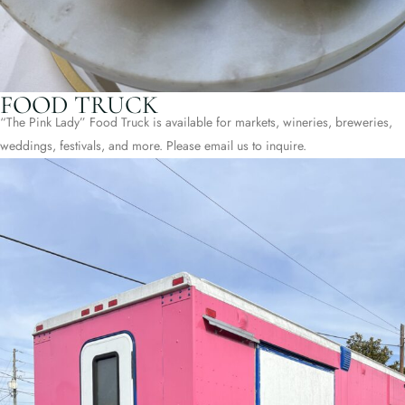
FOOD TRUCK
“The Pink Lady” Food Truck is available for markets, wineries, breweries,
weddings, festivals, and more. Please email us to inquire.