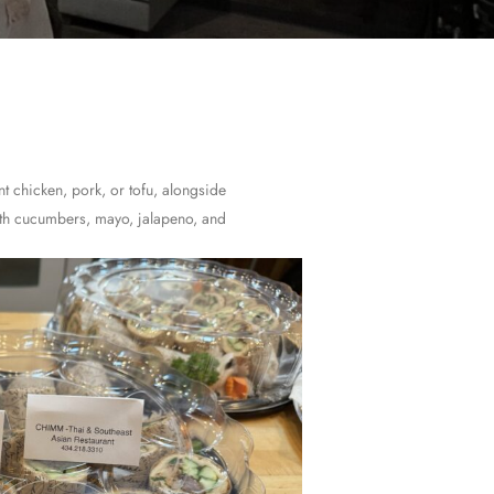
nt chicken, pork, or tofu, alongside
ith cucumbers, mayo, jalapeno, and