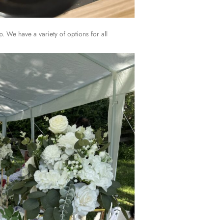
. We have a variety of options for all