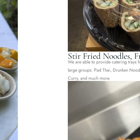
Stir Fried Noodles, 
We are able to provide catering trays fo
large groups. Pad Thai, Drunken Noodl
Curry, and much more.