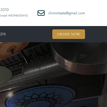
-3310
chimmtaste@gmail.com
(Closed WEDNESDAYS)
RDS
ORDER NOW