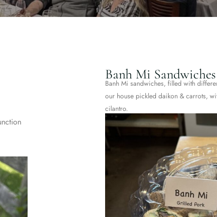
Banh Mi Sandwiches
Banh Mi sandwiches, filled with differe
our house pickled daikon & carrots, w
cilantro.
unction