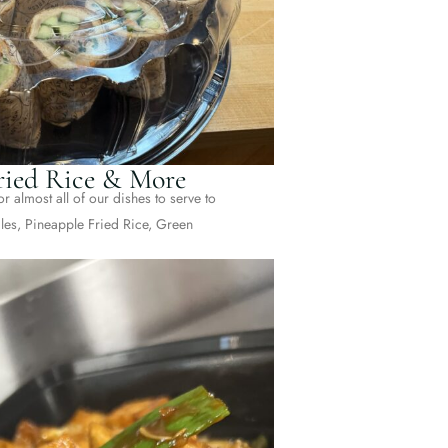
Fried Rice & More
r almost all of our dishes to serve to
es, Pineapple Fried Rice, Green