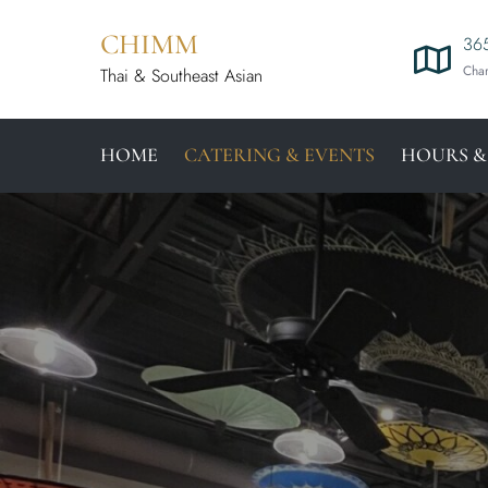
CHIMM
365
Char
Thai & Southeast Asian
HOME
CATERING & EVENTS
HOURS &