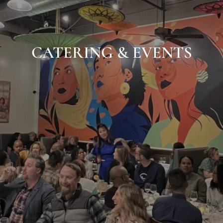
CATERING & EVENTS